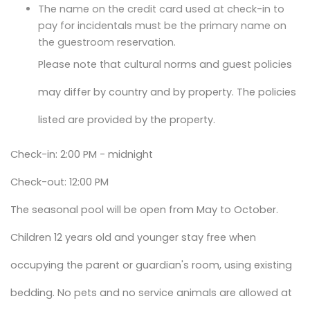
The name on the credit card used at check-in to
pay for incidentals must be the primary name on
the guestroom reservation.
Please note that cultural norms and guest policies
may differ by country and by property. The policies
listed are provided by the property.
Check-in: 2:00 PM - midnight
Check-out: 12:00 PM
The seasonal pool will be open from May to October.
Children 12 years old and younger stay free when
occupying the parent or guardian's room, using existing
bedding. No pets and no service animals are allowed at