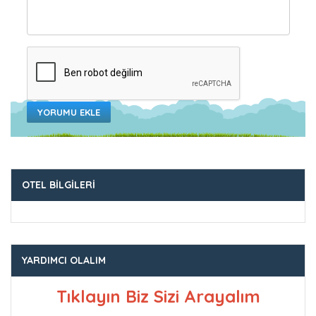
YORUMU EKLE
OTEL BILGILERI
YARDIMCI OLALIM
Tıklayın Biz Sizi Arayalım