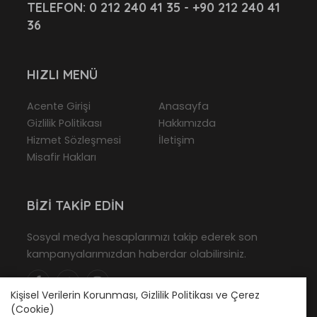
TELEFON:
0 212 240 41 35 - +90 212 240 41
36
HIZLI MENÜ
Acente Girişi
Anasayfa
Gizlilik Politikası
Hakkımızda
Hizmet Sözleşmesi
İletişim
Misafir Hakları
BIZI TAKIP EDIN
Sosyal medya hesaplarımızı takip ederek son
kampanyalarımızdan haberdar olabilirsiniz.
Kişisel Verilerin Korunması, Gizlilik Politikası ve Çerez
(Cookie)