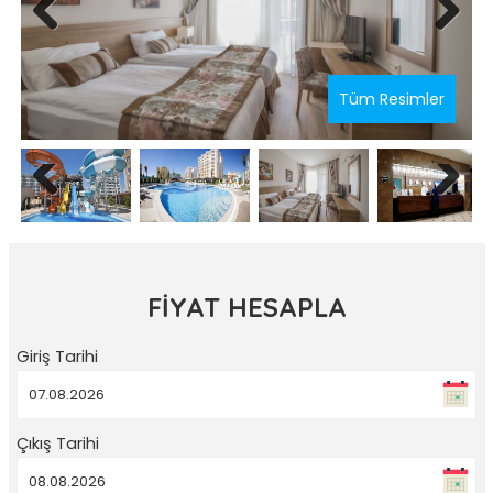
Previous
Next
Tüm Resimler
Previous
Next
FİYAT HESAPLA
Giriş Tarihi
Çıkış Tarihi