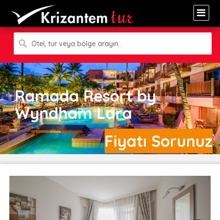
Otel, tur veya bölge arayın..
Ramada Resort by
Wyndham Lara
Fiyatı Sorunuz