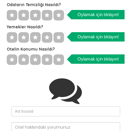
Odaların Temizliği Nasıldı?
Oylamak için tıklayın!
Yemekler Nasıldı?
Oylamak için tıklayın!
Otelin Konumu Nasıldı?
Oylamak için tıklayın!