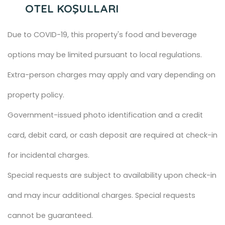
OTEL KOŞULLARI
Due to COVID-19, this property's food and beverage
options may be limited pursuant to local regulations.
Extra-person charges may apply and vary depending on
property policy.
Government-issued photo identification and a credit
card, debit card, or cash deposit are required at check-in
for incidental charges.
Special requests are subject to availability upon check-in
and may incur additional charges. Special requests
cannot be guaranteed.