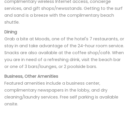
complimentary wireless Internet access, concierge
services, and gift shops/newsstands. Getting to the surf
and sand is a breeze with the complimentary beach
shuttle.
Dining
Grab a bite at Moods, one of the hotel's 7 restaurants, or
stay in and take advantage of the 24-hour room service.
Snacks are also available at the coffee shop/café. When
you are in need of a refreshing drink, visit the beach bar
or one of 3 bars/lounges, or 2 poolside bars.
Business, Other Amenities
Featured amenities include a business center,
complimentary newspapers in the lobby, and dry
cleaning/laundry services. Free self parking is available
onsite.