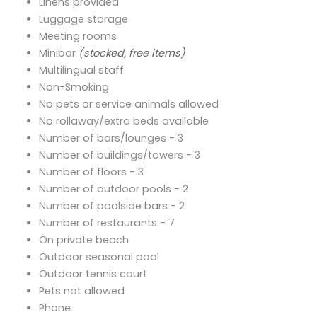
Linens provided
Luggage storage
Meeting rooms
Minibar
(stocked, free items)
Multilingual staff
Non-Smoking
No pets or service animals allowed
No rollaway/extra beds available
Number of bars/lounges - 3
Number of buildings/towers - 3
Number of floors - 3
Number of outdoor pools - 2
Number of poolside bars - 2
Number of restaurants - 7
On private beach
Outdoor seasonal pool
Outdoor tennis court
Pets not allowed
Phone