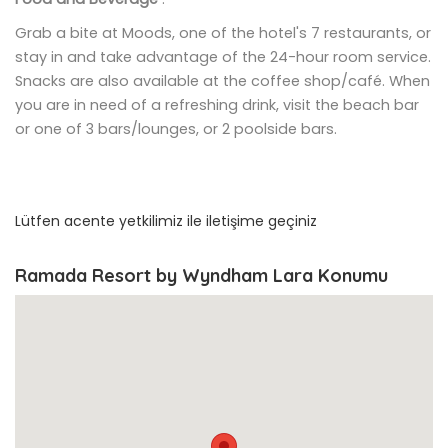
Grab a bite at Moods, one of the hotel's 7 restaurants, or
stay in and take advantage of the 24-hour room service.
Snacks are also available at the coffee shop/café. When
you are in need of a refreshing drink, visit the beach bar
or one of 3 bars/lounges, or 2 poolside bars.
Lütfen acente yetkilimiz ile iletişime geçiniz
Ramada Resort by Wyndham Lara Konumu