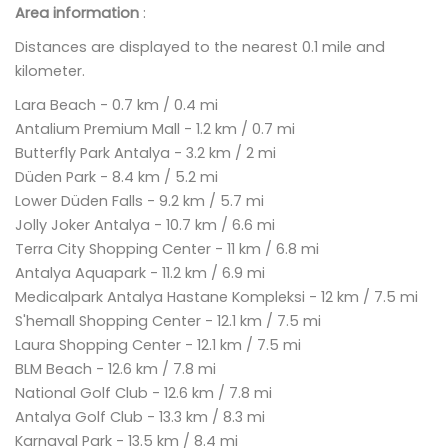
Area information
:
Distances are displayed to the nearest 0.1 mile and
kilometer.
Lara Beach - 0.7 km / 0.4 mi
Antalium Premium Mall - 1.2 km / 0.7 mi
Butterfly Park Antalya - 3.2 km / 2 mi
Düden Park - 8.4 km / 5.2 mi
Lower Düden Falls - 9.2 km / 5.7 mi
Jolly Joker Antalya - 10.7 km / 6.6 mi
Terra City Shopping Center - 11 km / 6.8 mi
Antalya Aquapark - 11.2 km / 6.9 mi
Medicalpark Antalya Hastane Kompleksi - 12 km / 7.5 mi
S'hemall Shopping Center - 12.1 km / 7.5 mi
Laura Shopping Center - 12.1 km / 7.5 mi
BLM Beach - 12.6 km / 7.8 mi
National Golf Club - 12.6 km / 7.8 mi
Antalya Golf Club - 13.3 km / 8.3 mi
Karnaval Park - 13.5 km / 8.4 mi