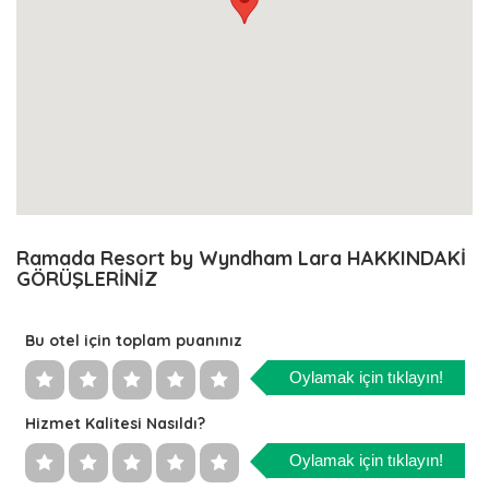
Ramada Resort by Wyndham Lara HAKKINDAKİ
GÖRÜŞLERİNİZ
Bu otel için toplam puanınız
Oylamak için tıklayın!
Hizmet Kalitesi Nasıldı?
Oylamak için tıklayın!