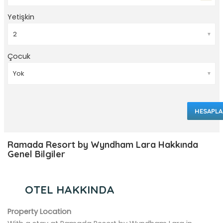
Yetişkin
▼
Çocuk
▼
HESAPLA
Ramada Resort by Wyndham Lara Hakkında
Genel Bilgiler
OTEL HAKKINDA
Property Location