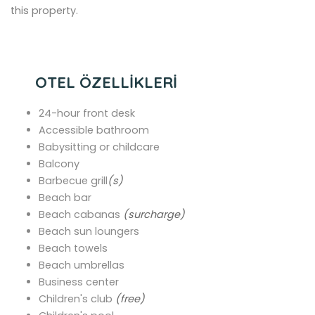
this property.
OTEL ÖZELLİKLERİ
24-hour front desk
Accessible bathroom
Babysitting or childcare
Balcony
Barbecue grill
(s)
Beach bar
Beach cabanas
(surcharge)
Beach sun loungers
Beach towels
Beach umbrellas
Business center
Children's club
(free)