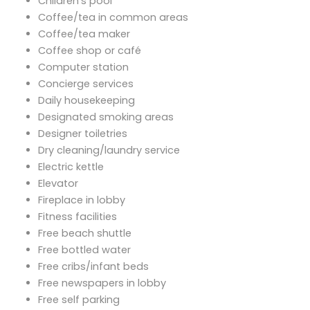
Children's pool
Coffee/tea in common areas
Coffee/tea maker
Coffee shop or café
Computer station
Concierge services
Daily housekeeping
Designated smoking areas
Designer toiletries
Dry cleaning/laundry service
Electric kettle
Elevator
Fireplace in lobby
Fitness facilities
Free beach shuttle
Free bottled water
Free cribs/infant beds
Free newspapers in lobby
Free self parking