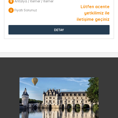
Antalya / Kemer / Kemer
Lütfen acente
Fiyatı Sorunuz
yetkilimiz ile
iletişime geçiniz
DETAY