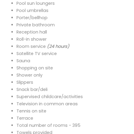
Pool sun loungers
Pool umbrellas
Porter/bellhop
Private bathroom
Reception hall
Roll-in shower
Room service
(24 hours)
Satellite TV service
Sauna
Shopping on site
Shower only
Slippers
Snack bar/deli
Supervised childcare/activities
Television in common areas
Tennis on site
Terrace
Total number of rooms - 395
Towels provided