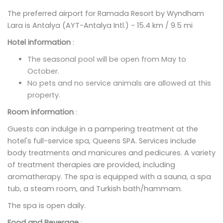
The preferred airport for Ramada Resort by Wyndham
Lara is Antalya (AYT-Antalya Intl.) - 15.4 km / 9.5 mi
Hotel information
:
The seasonal pool will be open from May to
October.
No pets and no service animals are allowed at this
property.
Room information
:
Guests can indulge in a pampering treatment at the
hotel's full-service spa, Queens SPA. Services include
body treatments and manicures and pedicures. A variety
of treatment therapies are provided, including
aromatherapy. The spa is equipped with a sauna, a spa
tub, a steam room, and Turkish bath/hammam.
The spa is open daily.
Food and Beverage
: