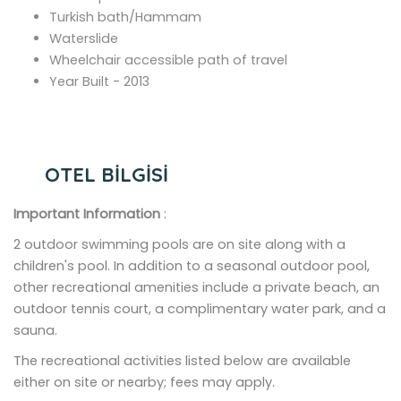
Turkish bath/Hammam
Waterslide
Wheelchair accessible path of travel
Year Built - 2013
OTEL BİLGİSİ
Important Information
:
2 outdoor swimming pools are on site along with a
children's pool. In addition to a seasonal outdoor pool,
other recreational amenities include a private beach, an
outdoor tennis court, a complimentary water park, and a
sauna.
The recreational activities listed below are available
either on site or nearby; fees may apply.