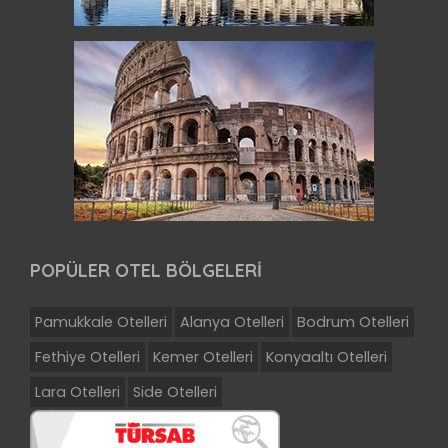
POPÜLER OTEL BÖLGELERİ
Pamukkale Otelleri
Alanya Otelleri
Bodrum Otelleri
Fethiye Otelleri
Kemer Otelleri
Konyaaltı Otelleri
Lara Otelleri
Side Otelleri