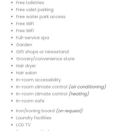
Free toiletries
Free valet parking
Free water park access
Free WiFi
Free WiFi
Full-service spa
Garden
Gift shops or newsstand
Grocery/convenience store
Hair dryer
Hair salon
In-room accessibility
In-room climate control
(air conditioning)
In-room climate control
(heating)
In-room safe
Iron/ironing board
(on request)
Laundry facilities
LCD TV