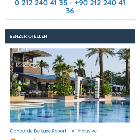
0 212 240 41 35 - +90 212 240 41
36
BENZER OTELLER
Concorde De Luxe Resort - All Inclusive