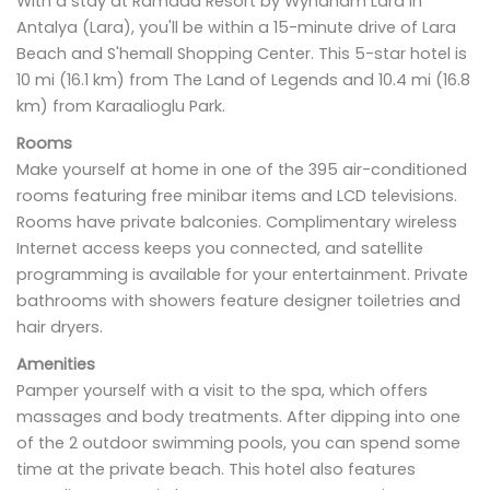
With a stay at Ramada Resort by Wyndham Lara in
Antalya (Lara), you'll be within a 15-minute drive of Lara
Beach and S'hemall Shopping Center. This 5-star hotel is
10 mi (16.1 km) from The Land of Legends and 10.4 mi (16.8
km) from Karaalioglu Park.
Rooms
Make yourself at home in one of the 395 air-conditioned
rooms featuring free minibar items and LCD televisions.
Rooms have private balconies. Complimentary wireless
Internet access keeps you connected, and satellite
programming is available for your entertainment. Private
bathrooms with showers feature designer toiletries and
hair dryers.
Amenities
Pamper yourself with a visit to the spa, which offers
massages and body treatments. After dipping into one
of the 2 outdoor swimming pools, you can spend some
time at the private beach. This hotel also features