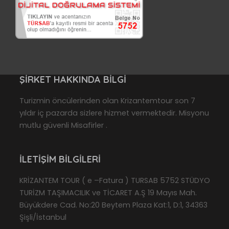
ŞIRKET HAKKINDA BILGI
Turizmin öncülerinden olan Krizantemtour son 7
yıldır iç pazarda sizlere hizmet vermektedir. Misyonu
mutlu güvenli Misafirler .
İLETIŞIM BILGILERI
KRİZANTEM TOUR ( e –Fatura ) TURSAB 5752 STÜDYO
TURİZM TAŞIMACILIK ve TİCARET A.Ş 19 Mayıs Mah.
Büyükdere Cad. No:20 Beytem Plaza Kat:1, D:1, 34363
Şişli/İstanbul